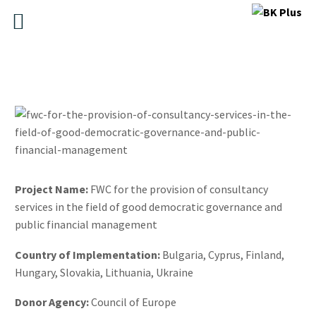
Project Name:
FWC for the provision of consultancy
services in the field of good democratic governance and
public financial management
Country of Implementation:
Bulgaria, Cyprus, Finland,
Hungary, Slovakia, Lithuania, Ukraine
Donor Agency:
Council of Europe