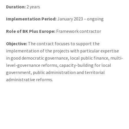
Duration:
2 years
Implementation Period:
January 2023 – ongoing
Role of BK Plus Europe:
Framework contractor
Objective:
The contract focuses to support the
implementation of the projects with particular expertise
in good democratic governance, local public finance, multi-
level-governance reforms, capacity-building for local
government, public administration and territorial
administrative reforms.