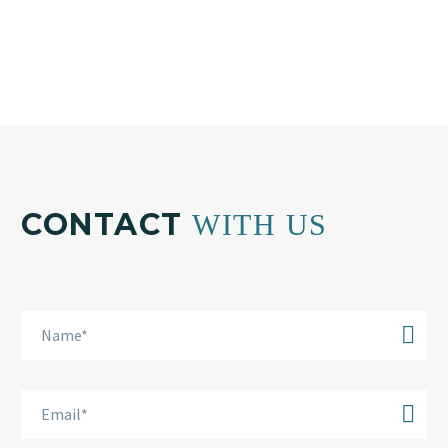
info@bkplus.eu
CONTACT
WITH US