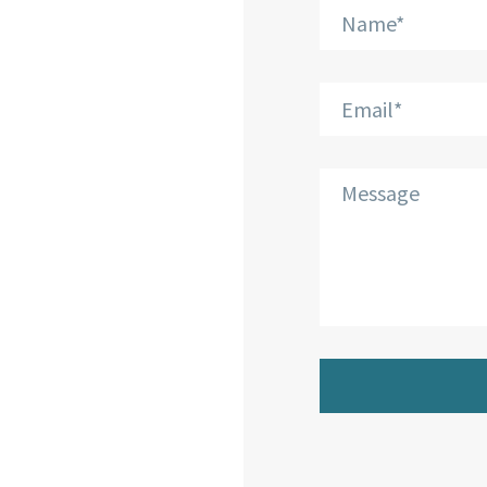
Phone:
+30 210 804
7551
Email:
info@bkplus.eu