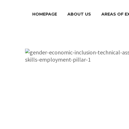
HOMEPAGE
ABOUT US
AREAS OF E