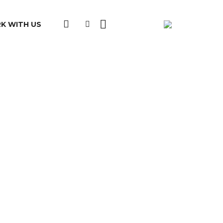
K WITH US
ation:
d:
e: