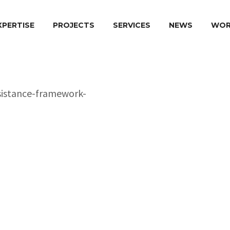
XPERTISE
PROJECTS
SERVICES
NEWS
WOR
Pr
o
ject Name:
Country of Implement
Donor Agency:
Duration:
Implementation Perio
Role of BK Plus Europ