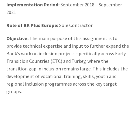
Implementation Period:
September 2018 – September
2021
Role of BK Plus Europe:
Sole Contractor
Objective:
The main purpose of this assignment is to
provide technical expertise and input to further expand the
Bank’s work on inclusion projects specifically across Early
Transition Countries (ETC) and Turkey, where the
transition gap in inclusion remains large. This includes the
development of vocational training, skills, youth and
regional inclusion programmes across the key target
groups.