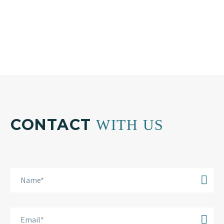
Email:
info@bkplus.eu
CONTACT
WITH US