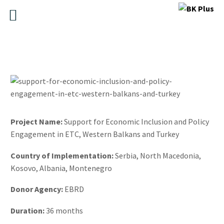
Pr
o
ject Name:
Support for Economic Inclusion and Policy
Engagement in ETC, Western Balkans and Turkey
Country of Implementation:
Serbia, North Macedonia,
Kosovo, Albania, Montenegro
Donor Agency:
EBRD
Duration:
36 months