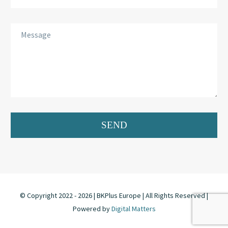
© Copyright 2022 -
2026 | BKPlus Europe | All Rights Reserved |
Powered by
Digital Matters