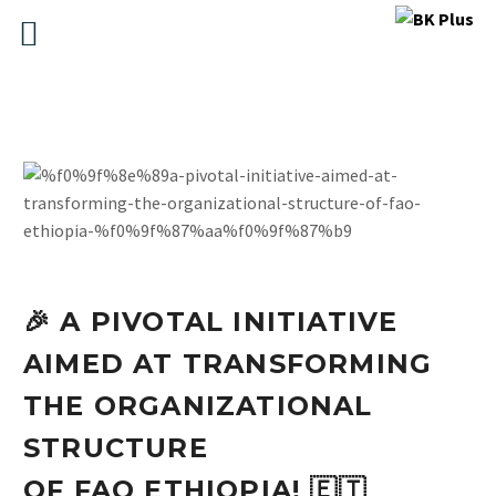
🎉 A PIVOTAL INITIATIVE
AIMED AT TRANSFORMING
THE ORGANIZATIONAL
STRUCTURE
OF FAO ETHIOPIA! 🇪🇹