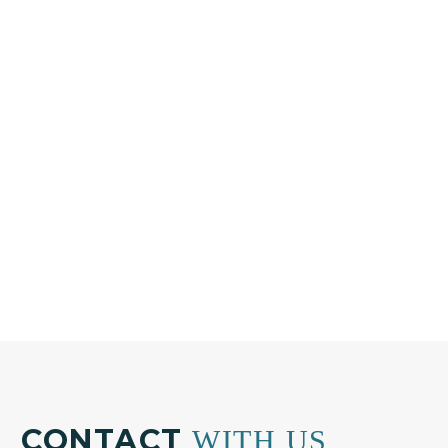
3rd Floor
Phone:
+30 210 804 7551
Email:
info@bkplus.eu
CONTACT
WITH US