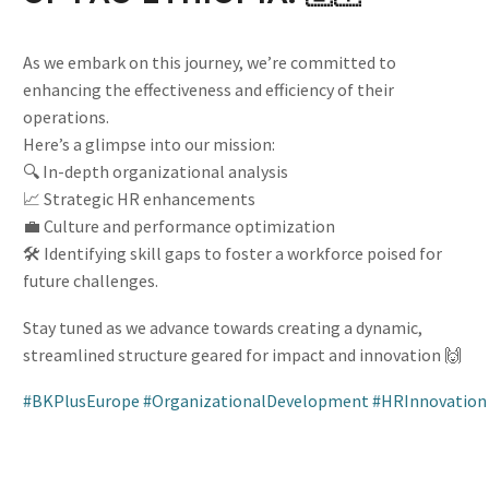
As we embark on this journey, we’re committed to
enhancing the effectiveness and efficiency of their
operations.
Here’s a glimpse into our mission:
🔍 In-depth organizational analysis
📈 Strategic HR enhancements
💼 Culture and performance optimization
🛠️ Identifying skill gaps to foster a workforce poised for
future challenges.
Stay tuned as we advance towards creating a dynamic,
streamlined structure geared for impact and innovation 🙌
#BKPlusEurope
#OrganizationalDevelopment
#HRInnovation