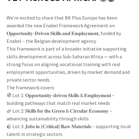
We’re excited to share that BK Plus Europe has been
awarded the new Enabel Framework Agreement on
𝐎𝐩𝐩𝐨𝐫𝐭𝐮𝐧𝐢𝐭𝐲-𝐃𝐫𝐢𝐯𝐞𝐧 𝐒𝐤𝐢𝐥𝐥𝐬 𝐚𝐧𝐝 𝐄𝐦𝐩𝐥𝐨𝐲𝐦𝐞𝐧𝐭, funded by
Enabel – the Belgian development agency.
This framework is part of a broader initiative supporting
skills development across Sub-Saharan Africa — with a
strong focus on aligning vocational training with real
employment opportunities, driven by market demand and
private sector needs.
The framework covers:
🧭 Lot 1: 𝐎𝐩𝐩𝐨𝐫𝐭𝐮𝐧𝐢𝐭𝐲-𝐝𝐫𝐢𝐯𝐞𝐧 𝐒𝐤𝐢𝐥𝐥𝐬 & 𝐄𝐦𝐩𝐥𝐨𝐲𝐦𝐞𝐧𝐭 –
building pathways that match real market needs
🌿 Lot 2: 𝐒𝐤𝐢𝐥𝐥𝐬 𝐟𝐨𝐫 𝐭𝐡𝐞 𝐆𝐫𝐞𝐞𝐧 & 𝐂𝐢𝐫𝐜𝐮𝐥𝐚𝐫 𝐄𝐜𝐨𝐧𝐨𝐦𝐲 –
advancing sustainability through skills
🪨 Lot 3: 𝐉𝐨𝐛𝐬 𝐢𝐧 (𝐂𝐫𝐢𝐭𝐢𝐜𝐚𝐥) 𝐑𝐚𝐰 𝐌𝐚𝐭𝐞𝐫𝐢𝐚𝐥𝐬 – supporting local
talent in strategic sectors