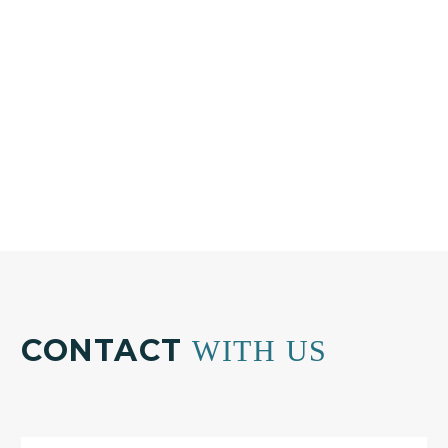
Phone:
+30 210 804 7551
Email:
info@bkplus.eu
CONTACT
WITH US