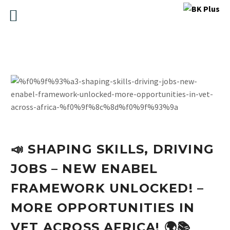
📣 SHAPING SKILLS, DRIVING
JOBS – NEW ENABEL
FRAMEWORK UNLOCKED! –
MORE OPPORTUNITIES IN
VET ACROSS AFRICA! 🌍📚