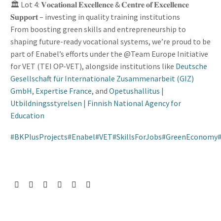
🏛️ Lot 4: 𝐕𝐨𝐜𝐚𝐭𝐢𝐨𝐧𝐚𝐥 𝐄𝐱𝐜𝐞𝐥𝐥𝐞𝐧𝐜𝐞 & 𝐂𝐞𝐧𝐭𝐫𝐞 𝐨𝐟 𝐄𝐱𝐜𝐞𝐥𝐥𝐞𝐧𝐜𝐞
𝐒𝐮𝐩𝐩𝐨𝐫𝐭 – investing in quality training institutions
From boosting green skills and entrepreneurship to
shaping future-ready vocational systems, we’re proud to be
part of Enabel’s efforts under the @Team Europe Initiative
for VET (TEI OP-VET), alongside institutions like
Deutsche
Gesellschaft für Internationale Zusammenarbeit (GIZ)
GmbH
,
Expertise France
, and
Opetushallitus |
Utbildningsstyrelsen | Finnish National Agency for
Education
#
BKPlusProjects
#
Enabel
#
VET
#
SkillsForJobs
#
GreenEconomy