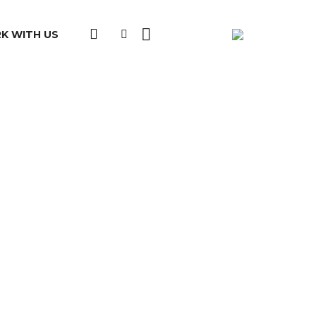
K WITH US
clusion at local, regional and/or national
ation:
d
e: