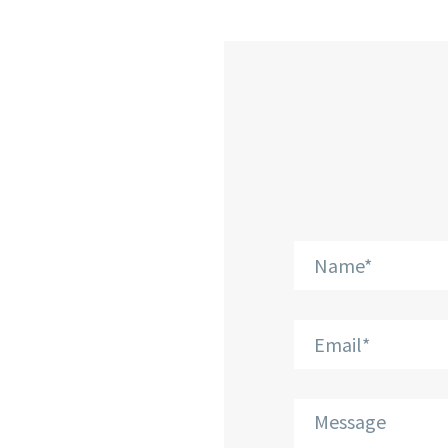
CONTA
Phone: