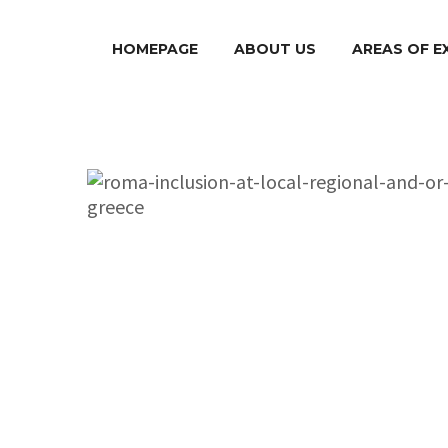
HOMEPAGE
ABOUT US
AREAS OF E