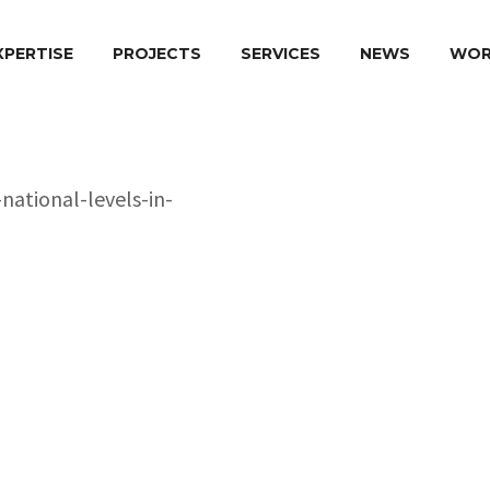
XPERTISE
PROJECTS
SERVICES
NEWS
WOR
Project Name
oma in
levels in Greece
Country of Implement
Donor Agency:
Duration:
Implementation Perio
Role of BK Plus Europ