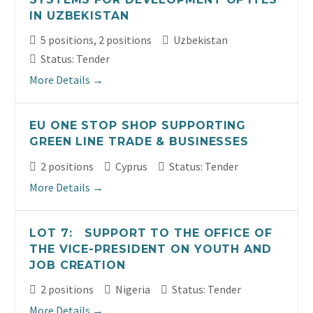
IN UZBEKISTAN
5 positions
2 positions
Uzbekistan
Status: Tender
More Details
EU ONE STOP SHOP SUPPORTING
GREEN LINE TRADE & BUSINESSES
2 positions
Cyprus
Status: Tender
More Details
LOT 7: SUPPORT TO THE OFFICE OF
THE VICE-PRESIDENT ON YOUTH AND
JOB CREATION
2 positions
Nigeria
Status: Tender
More Details