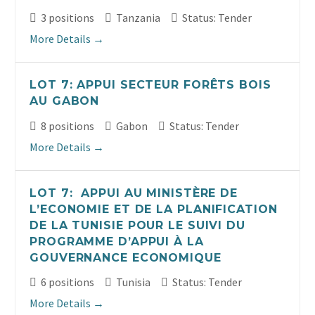
3 positions
Tanzania
Status: Tender
More Details
LOT 7: APPUI SECTEUR FORÊTS BOIS
AU GABON
8 positions
Gabon
Status: Tender
More Details
LOT 7: APPUI AU MINISTÈRE DE
L’ECONOMIE ET DE LA PLANIFICATION
DE LA TUNISIE POUR LE SUIVI DU
PROGRAMME D’APPUI À LA
GOUVERNANCE ECONOMIQUE
6 positions
Tunisia
Status: Tender
More Details