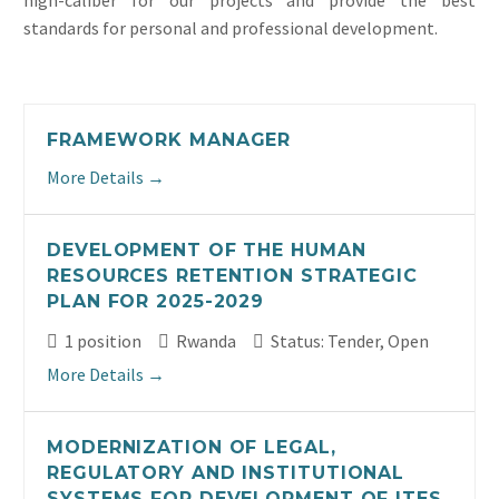
high-caliber for our projects and provide the best
standards for personal and professional development.
FRAMEWORK MANAGER
More Details
DEVELOPMENT OF THE HUMAN
RESOURCES RETENTION STRATEGIC
PLAN FOR 2025-2029
1 position
Rwanda
Status: Tender
Open
More Details
MODERNIZATION OF LEGAL,
REGULATORY AND INSTITUTIONAL
SYSTEMS FOR DEVELOPMENT OF ITES