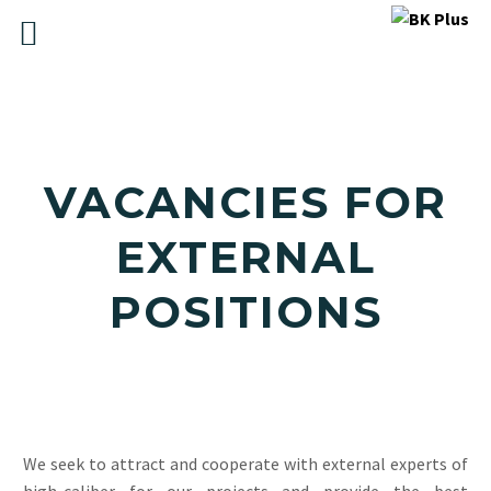
VACANCIES FOR
EXTERNAL
POSITIONS
We seek to attract and cooperate with external experts of