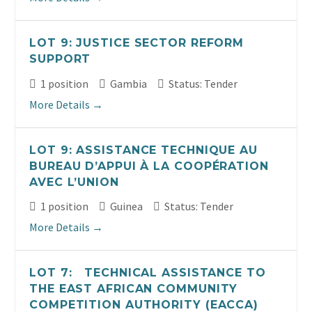
LOT 9: JUSTICE SECTOR REFORM
SUPPORT
1 position
Gambia
Status: Tender
More Details
LOT 9: ASSISTANCE TECHNIQUE AU
BUREAU D’APPUI À LA COOPÉRATION
AVEC L’UNION
1 position
Guinea
Status: Tender
More Details
LOT 7: TECHNICAL ASSISTANCE TO
THE EAST AFRICAN COMMUNITY
COMPETITION AUTHORITY (EACCA)