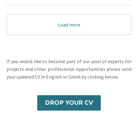
Load more
If you would like to become part of our pool of experts for
projects and other professional opportunities please send
your updated CV in English or Greek by clicking below.
DROP YOUR CV