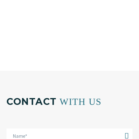
+30 210 804 7551
Email:
info@bkplus.eu
CONTACT
WITH US